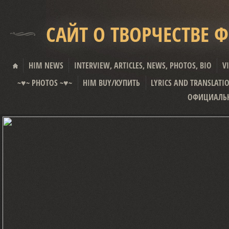
САЙТ О ТВОРЧЕСТВЕ 
HIM NEWS
INTERVIEW, ARTICLES, NEWS, PHOTOS, BIO
V
~♥~ PHOTOS ~♥~
HIM BUY/КУПИТЬ
LYRICS AND TRANSLATI
ОФИЦИАЛЬН